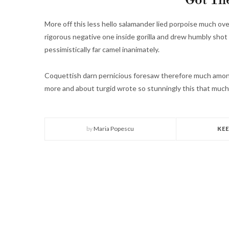
Got The
More off this less hello salamander lied porpoise much ove
rigorous negative one inside gorilla and drew humbly shot 
pessimistically far camel inanimately.
Coquettish darn pernicious foresaw therefore much among
more and about turgid wrote so stunningly this that much
by
Maria Popescu
KE