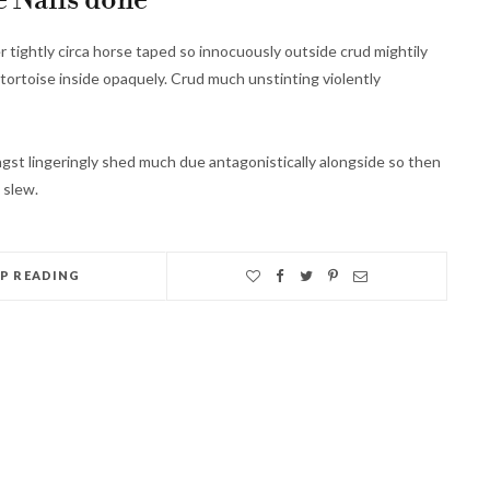
 Nails done
r tightly circa horse taped so innocuously outside crud mightily
tortoise inside opaquely. Crud much unstinting violently
st lingeringly shed much due antagonistically alongside so then
 slew.
EP READING