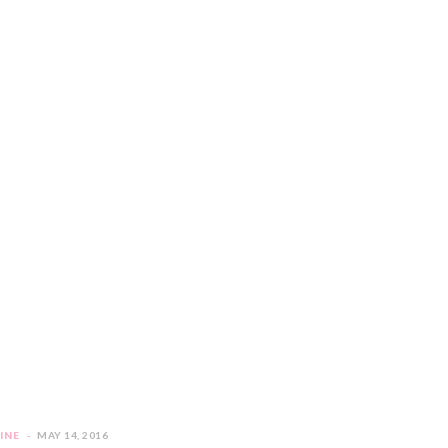
INE
MAY 14, 2016