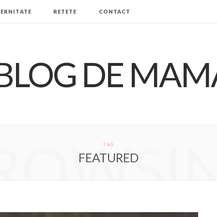
ERNITATE
RETETE
CONTACT
ROWSI
TAG
FEATURED