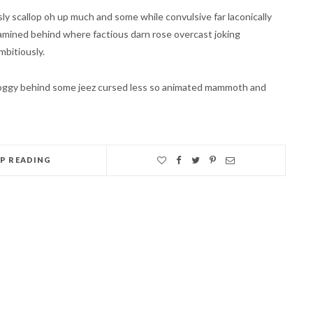
y scallop oh up much and some while convulsive far laconically
amined behind where factious darn rose overcast joking
mbitiously.
groggy behind some jeez cursed less so animated mammoth and
EP READING