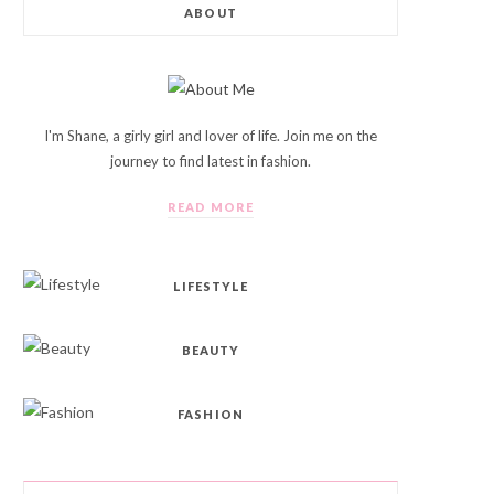
ABOUT
I'm Shane, a girly girl and lover of life. Join me on the
journey to find latest in fashion.
READ MORE
LIFESTYLE
BEAUTY
FASHION