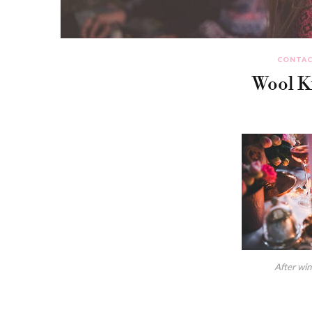
CONTA
Wool Kn
After wi