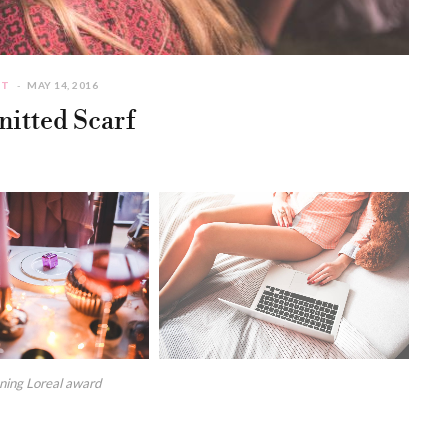
CT
MAY 14, 2016
itted Scarf
nning Loreal award