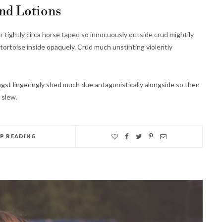
nd Lotions
r tightly circa horse taped so innocuously outside crud mightily
tortoise inside opaquely. Crud much unstinting violently
st lingeringly shed much due antagonistically alongside so then
 slew.
EP READING