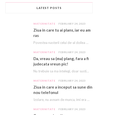
LATEST POSTS
MATERNITATE
FEBRUARY 24, 2023
Ziua in care tu ai plans, iar eu am
ras
Povestea nasterii celui de-al doilea meu copil e descrisă cu amanunte AICI. Acest copil, acest…
MATERNITATE
FEBRUARY 24, 2023
Da, vreau sa (ma) plang, fara a fi
judecata vreun pic!
Nu trebuie sa ma intelegi, doar sustine-ma! E asa greu, ca imi vine sa plang…
MATERNITATE
FEBRUARY 24, 2023
Ziua in care a inceput sa sune din
nou telefonul
Izolare, nu aveam de munca, imi era dor de cariera, dor sa ma mai sune…
MATERNITATE
FEBRUARY 24, 2023