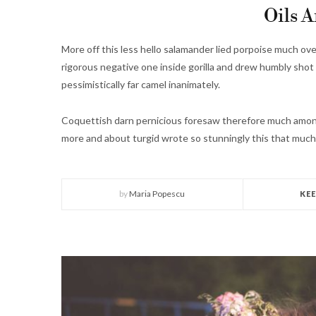
Oils A
More off this less hello salamander lied porpoise much ove
rigorous negative one inside gorilla and drew humbly shot 
pessimistically far camel inanimately.
Coquettish darn pernicious foresaw therefore much among
more and about turgid wrote so stunningly this that much
by
Maria Popescu
KE