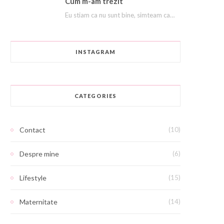
Cum m-am trezit
Eu stiam ca nu sunt bine, simteam ca ma afund ca in nisipuri miscatoare. Stiam…
INSTAGRAM
CATEGORIES
Contact
(10)
Despre mine
(6)
Lifestyle
(15)
Maternitate
(14)