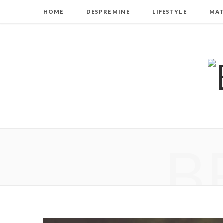
HOME
DESPRE MINE
LIFESTYLE
MAT
B